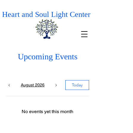
Heart and Soul Light Center
Upcoming Events
Today
August 2026
No events yet this month