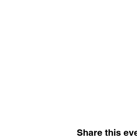
Share this ev