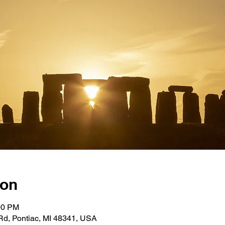
ion
00 PM
Rd, Pontiac, MI 48341, USA