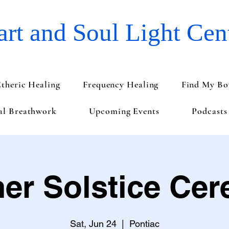
rt and Soul Light Cen
Etheric Healing
Frequency Healing
Find My Bo
val Breathwork
Upcoming Events
Podcasts
r Solstice Ce
Sat, Jun 24
  |  
Pontiac