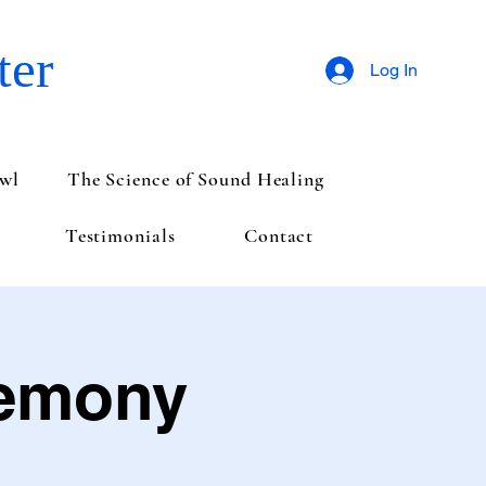
ter
Log In
wl
The Science of Sound Healing
Testimonials
Contact
remony