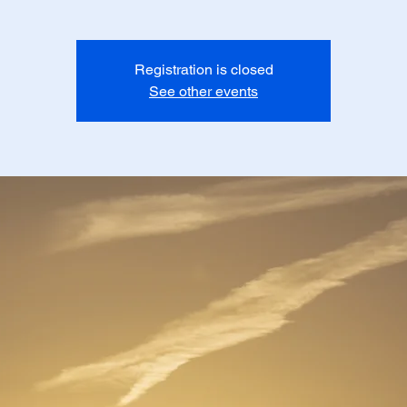
Registration is closed
See other events