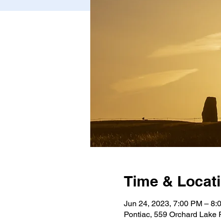
Time & Locat
Jun 24, 2023, 7:00 PM – 8:
Pontiac, 559 Orchard Lake 