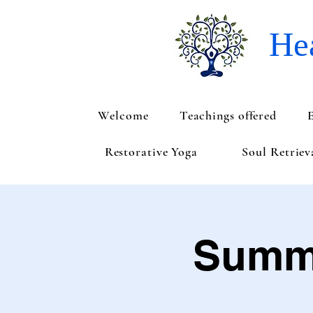
Hea
Welcome
Teachings offered
Restorative Yoga
Soul Retrie
Summe