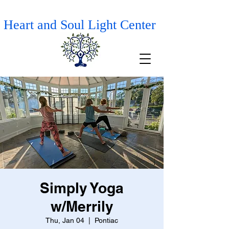
Heart and Soul Light Center
Simply Yoga
w/Merrily
Thu, Jan 04
  |  
Pontiac