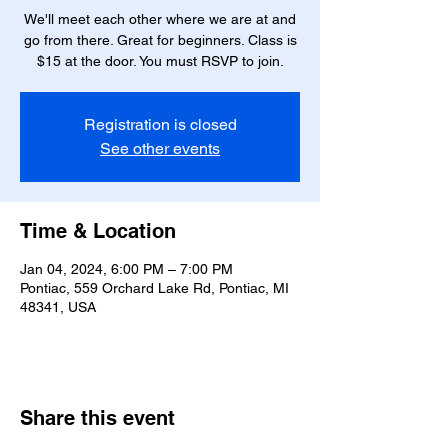
We'll meet each other where we are at and
go from there. Great for beginners. Class is
Registration is closed
See other events
Time & Location
Jan 04, 2024, 6:00 PM – 7:00 PM
Pontiac, 559 Orchard Lake Rd, Pontiac, MI
48341, USA
Share this event