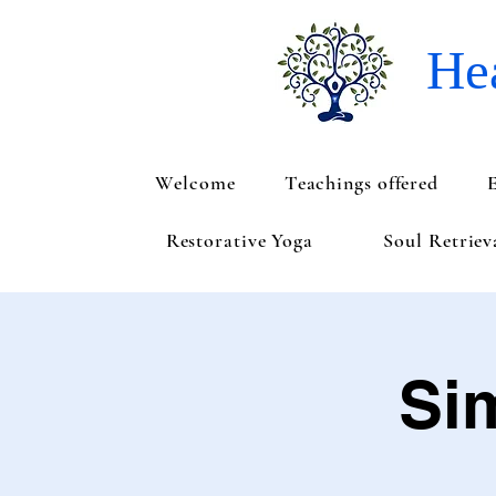
Hea
Welcome
Teachings offered
Restorative Yoga
Soul Retrie
Si