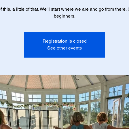
 of this, a little of that. We'll start where we are and go from there. 
beginners.
Registration is closed
See other events