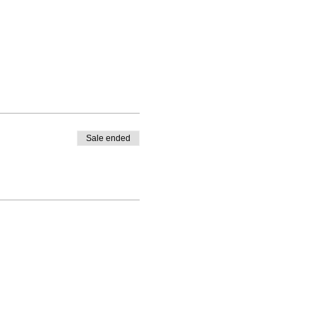
Sale ended