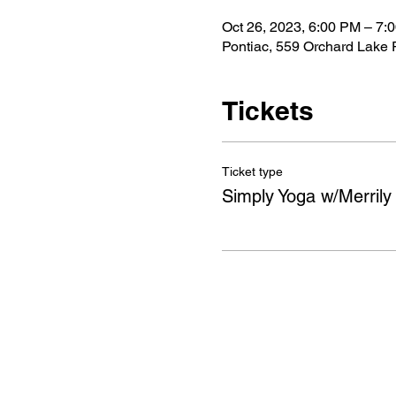
Oct 26, 2023, 6:00 PM – 7:
Pontiac, 559 Orchard Lake 
Tickets
Ticket type
Simply Yoga w/Merrily