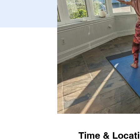
Time & Locat