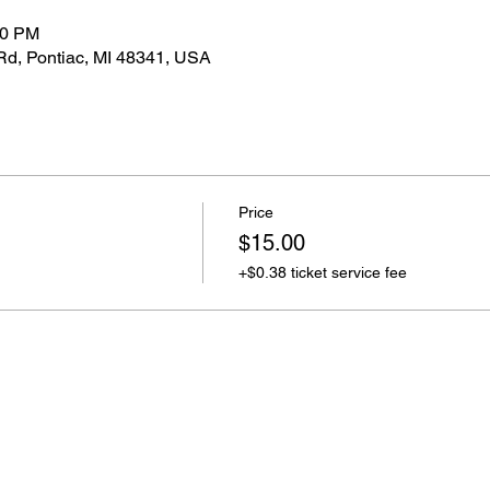
00 PM
Rd, Pontiac, MI 48341, USA
Price
$15.00
+$0.38 ticket service fee