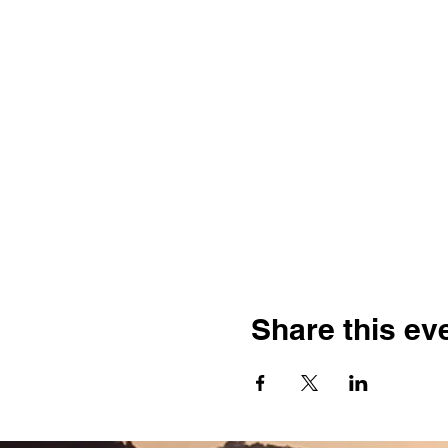
Share this ev