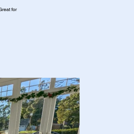
Great for