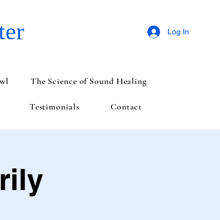
ter
Log In
wl
The Science of Sound Healing
Testimonials
Contact
ily