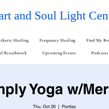
rt and Soul Light Cen
Etheric Healing
Frequency Healing
Find My Bo
val Breathwork
Upcoming Events
Podcasts
mply Yoga w/Merr
Thu, Oct 26
  |  
Pontiac