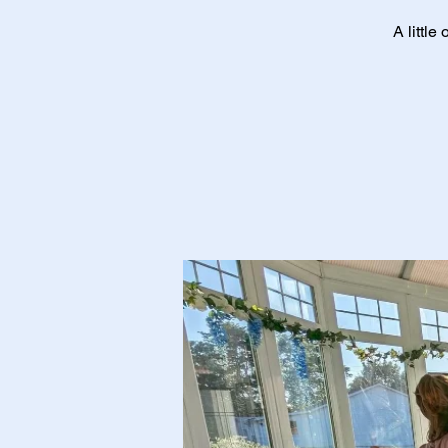
A little