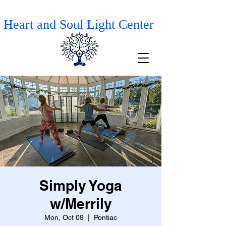
Heart and Soul Light Center
Simply Yoga
w/Merrily
Mon, Oct 09
  |  
Pontiac