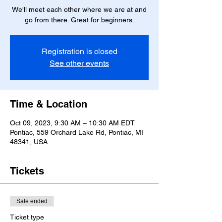
We'll meet each other where we are at and
go from there. Great for beginners.
Registration is closed
See other events
Time & Location
Oct 09, 2023, 9:30 AM – 10:30 AM EDT
Pontiac, 559 Orchard Lake Rd, Pontiac, MI
48341, USA
Tickets
Sale ended
Ticket type