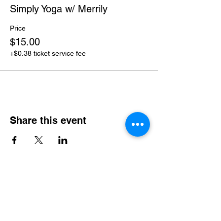
Simply Yoga w/ Merrily
Price
$15.00
+$0.38 ticket service fee
Share this event