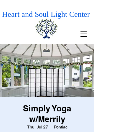
Heart and Soul Light Center
Simply Yoga
w/Merrily
Thu, Jul 27
  |  
Pontiac