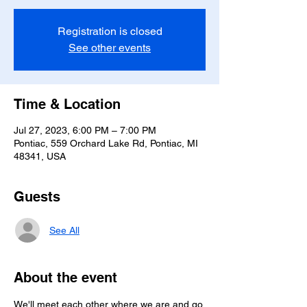
Registration is closed
See other events
Time & Location
Jul 27, 2023, 6:00 PM – 7:00 PM
Pontiac, 559 Orchard Lake Rd, Pontiac, MI
48341, USA
Guests
See All
About the event
We'll meet each other where we are and go 