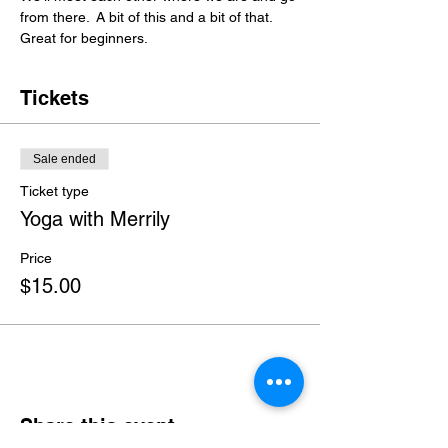
from there.  A bit of this and a bit of that. 
Great for beginners.
Tickets
Sale ended
Ticket type
Yoga with Merrily
Price
$15.00
Share this event