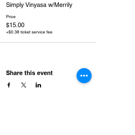
Simply Vinyasa w/Merrily
Price
$15.00
+$0.38 ticket service fee
Share this event