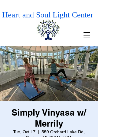
Heart and Soul Light Center
Simply Vinyasa w/
Merrily
Tue, Oct 17
  |  
559 Orchard Lake Rd,