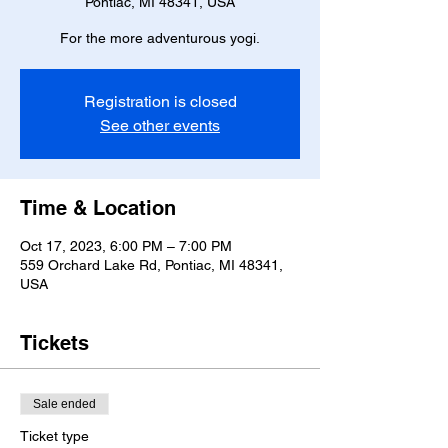
Pontiac, MI 48341, USA
For the more adventurous yogi.
Registration is closed
See other events
Time & Location
Oct 17, 2023, 6:00 PM – 7:00 PM
559 Orchard Lake Rd, Pontiac, MI 48341,
USA
Tickets
Sale ended
Ticket type