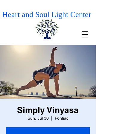
Heart and Soul Light Center
Simply Vinyasa
Sun, Jul 30
  |  
Pontiac