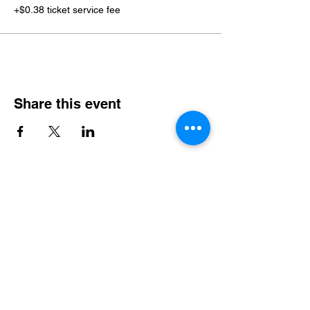
+$0.38 ticket service fee
Share this event