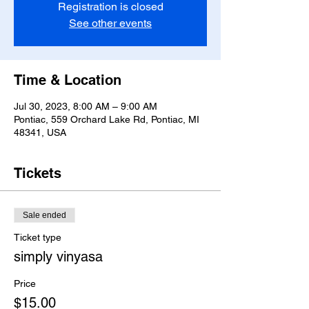
Registration is closed
See other events
Time & Location
Jul 30, 2023, 8:00 AM – 9:00 AM
Pontiac, 559 Orchard Lake Rd, Pontiac, MI
48341, USA
Tickets
Sale ended
Ticket type
simply vinyasa
Price
$15.00