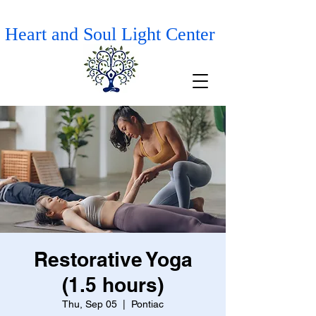
Heart and Soul Light Center
Restorative Yoga
(1.5 hours)
Thu, Sep 05
  |  
Pontiac