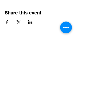
Share this event