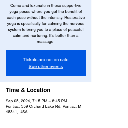
Come and luxuriate in these supportive
yoga poses where you get the benefit of
each pose without the intensity. Restorative
yoga is specifically for calming the nervous
system to bring you to a place of peaceful
calm and nurturing. It's better than a
massage!
Tickets are not on sale
See other events
Time & Location
Sep 05, 2024, 7:15 PM – 8:45 PM
Pontiac, 559 Orchard Lake Rd, Pontiac, MI
48341, USA