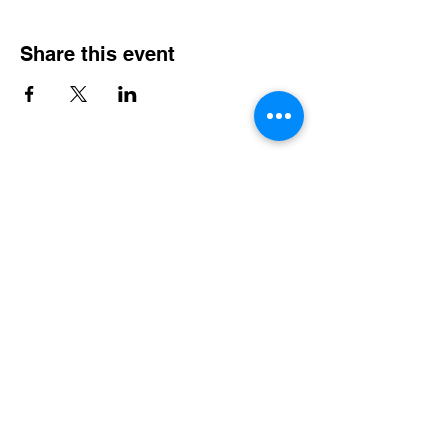
Share this event