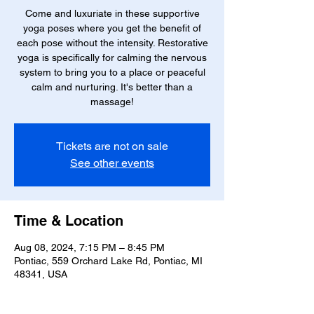
Come and luxuriate in these supportive
yoga poses where you get the benefit of
each pose without the intensity. Restorative
yoga is specifically for calming the nervous
system to bring you to a place or peaceful
calm and nurturing. It's better than a
massage!
Tickets are not on sale
See other events
Time & Location
Aug 08, 2024, 7:15 PM – 8:45 PM
Pontiac, 559 Orchard Lake Rd, Pontiac, MI
48341, USA