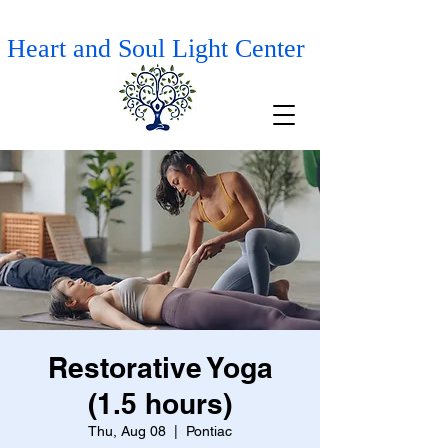
Heart and Soul Light Center
Restorative Yoga
(1.5 hours)
Thu, Aug 08
  |  
Pontiac