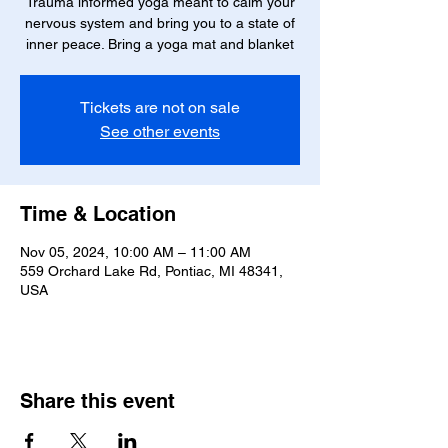
Trauma informed yoga meant to calm your
nervous system and bring you to a state of
inner peace. Bring a yoga mat and blanket
Tickets are not on sale
See other events
Time & Location
Nov 05, 2024, 10:00 AM – 11:00 AM
559 Orchard Lake Rd, Pontiac, MI 48341,
USA
Share this event