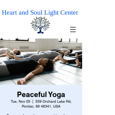
Heart and Soul Light Center
Peaceful Yoga
Tue, Nov 05
  |  
559 Orchard Lake Rd,
Pontiac, MI 48341, USA