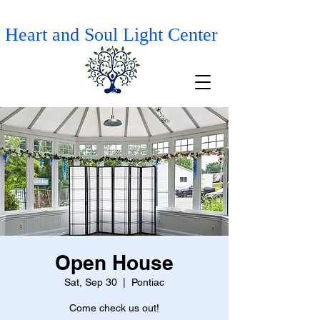
Heart and Soul Light Center
Open House
Sat, Sep 30
  |  
Pontiac
Come check us out!