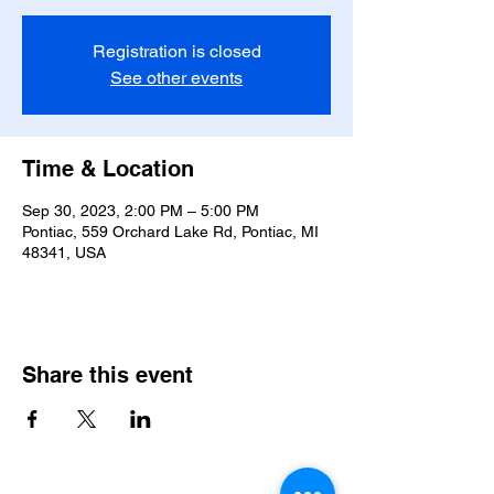
Registration is closed
See other events
Time & Location
Sep 30, 2023, 2:00 PM – 5:00 PM
Pontiac, 559 Orchard Lake Rd, Pontiac, MI
48341, USA
Share this event