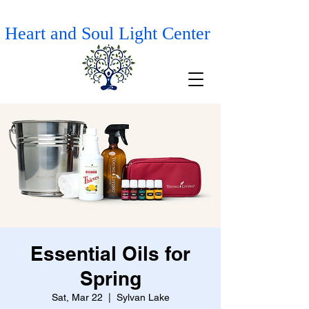
Heart and Soul Light Center
Essential Oils for
Spring
Sat, Mar 22
  |  
Sylvan Lake