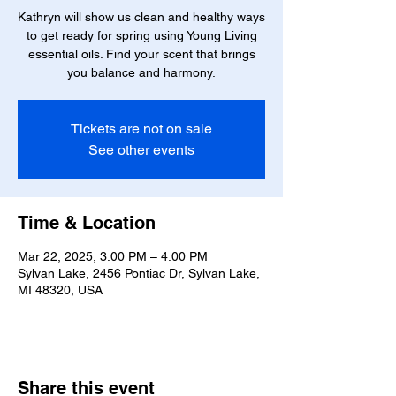
Kathryn will show us clean and healthy ways
to get ready for spring using Young Living
essential oils. Find your scent that brings
you balance and harmony.
Tickets are not on sale
See other events
Time & Location
Mar 22, 2025, 3:00 PM – 4:00 PM
Sylvan Lake, 2456 Pontiac Dr, Sylvan Lake,
MI 48320, USA
Share this event