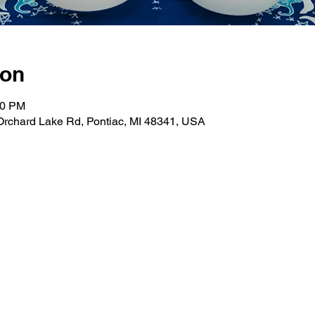
ion
00 PM
Orchard Lake Rd, Pontiac, MI 48341, USA