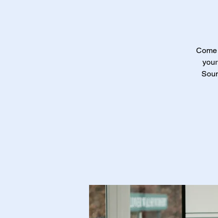
Come a
your
Soun