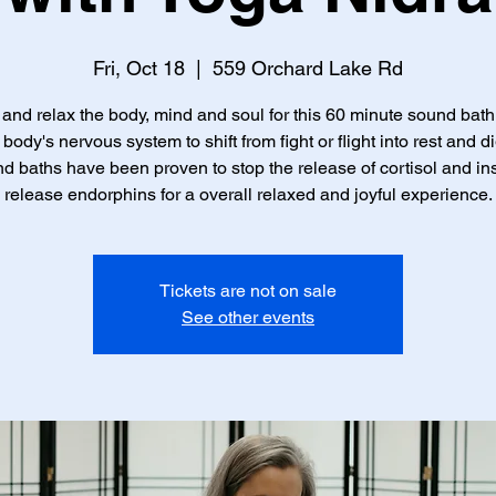
Fri, Oct 18
  |  
559 Orchard Lake Rd
nd relax the body, mind and soul for this 60 minute sound bath
 body's nervous system to shift from fight or flight into rest and di
d baths have been proven to stop the release of cortisol and in
release endorphins for a overall relaxed and joyful experience.
Tickets are not on sale
See other events