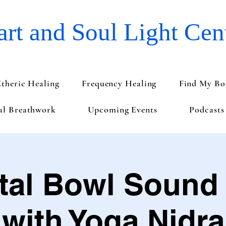
rt and Soul Light Cen
Etheric Healing
Frequency Healing
Find My Bo
val Breathwork
Upcoming Events
Podcasts
tal Bowl Sound
with Yoga Nidra