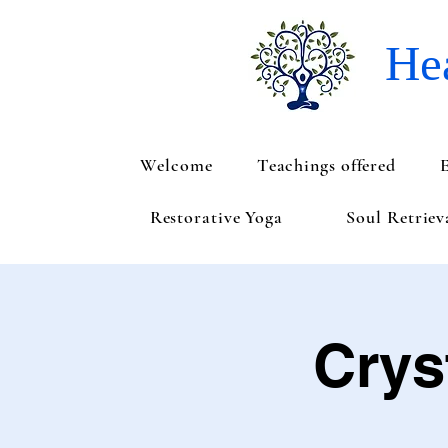
Hea
Welcome
Teachings offered
Restorative Yoga
Soul Retrie
Crys