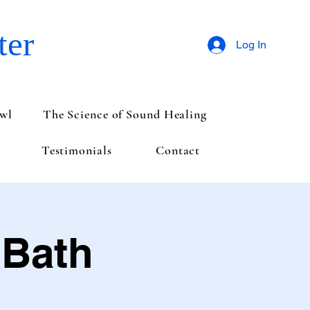
ter
Log In
wl
The Science of Sound Healing
Testimonials
Contact
 Bath