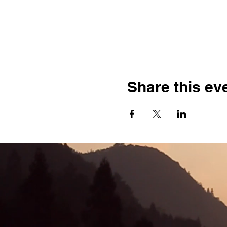
Share this ev