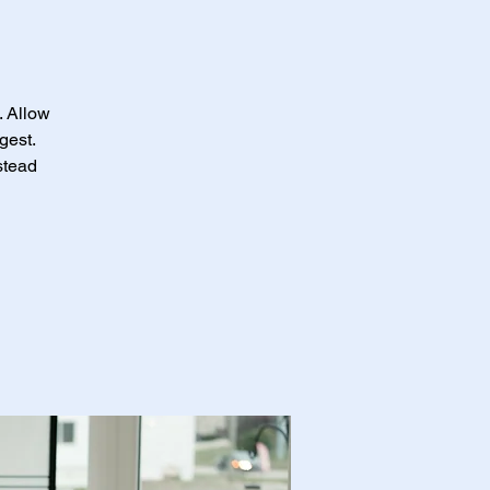
. Allow
gest.
stead