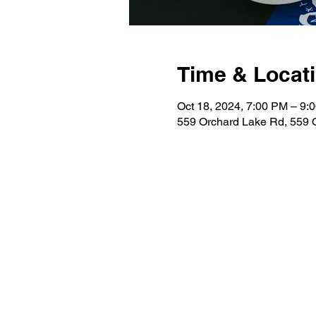
Time & Locat
Oct 18, 2024, 7:00 PM – 9:
559 Orchard Lake Rd, 559 